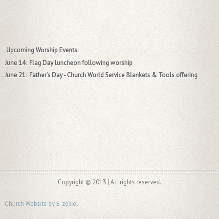
Upcoming Worship Events:
June 14: Flag Day luncheon following worship
June 21: Father's Day - Church World Service Blankets & Tools offering
Copyright © 2013 | All rights reserved.
Church Website by E-zekiel