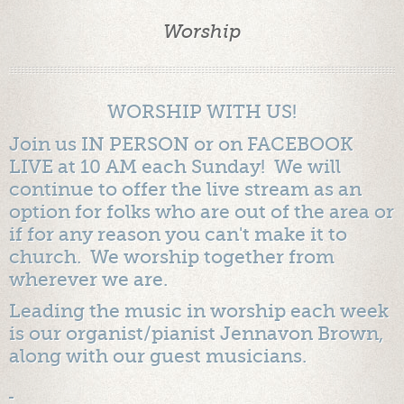
Worship
WORSHIP WITH US!
Join us IN PERSON or on FACEBOOK
LIVE at 10 AM each Sunday! We will
continue to offer the live stream as an
option for folks who are out of the area or
if for any reason you can't make it to
church. We worship together from
wherever we are.
Leading the music in worship each week
is our organist/pianist Jennavon Brown,
along with our guest musicians.