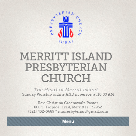
MERRITT ISLAND
PRESBYTERIAN
CHURCH
The Heart of Merritt Island
Sunday Worship online AND in person at 10:00 AM
Rev. Christina Greenawalt, Pastor
600 S. Tropical Trail, Merritt Isl. 32952
(321) 452-5689 * mipresbyterian@gmail.com
Menu